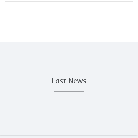
Last News