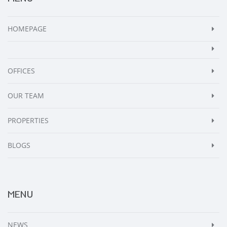
HOMEPAGE
OFFICES
OUR TEAM
PROPERTIES
BLOGS
MENU
NEWS