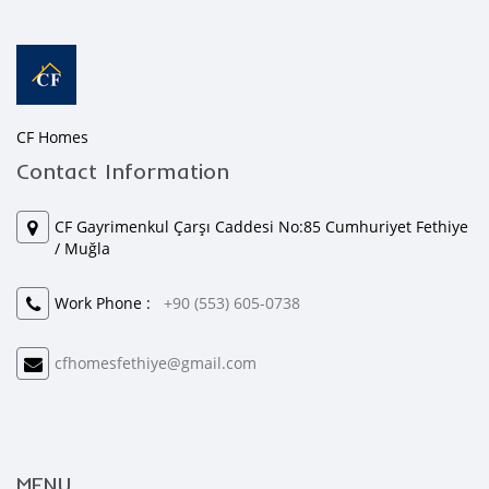
CF Homes
Contact Information
CF Gayrimenkul Çarşı Caddesi No:85 Cumhuriyet Fethiye
/ Muğla
Work Phone :
+90 (553) 605-0738
cfhomesfethiye@gmail.com
MENU