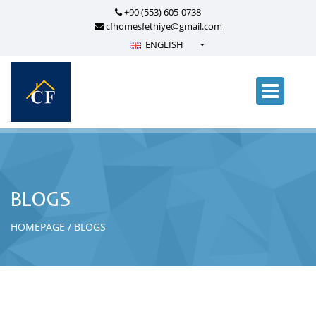
+90 (553) 605-0738
cfhomesfethiye@gmail.com
ENGLISH
Türkçe - Turkish
English - English
русский - Russian
فارسی - Persian
العربية - Arabic
Crnogorski - Montenegrin
BLOGS
Српски - Serbian
HOMEPAGE
BLOGS