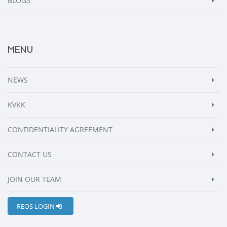
BLOGS
MENU
NEWS
KVKK
CONFIDENTIALITY AGREEMENT
CONTACT US
JOIN OUR TEAM
REOS LOGIN