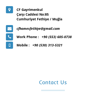
CF Gayrimenkul
Çarşı Caddesi No:85
Cumhuriyet Fethiye / Muğla
cfhomesfethiye@gmail.com
Work Phone :
+90 (553) 605-0738
Mobile :
+90 (530) 313-5321
Contact Us