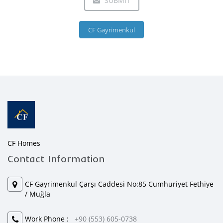
SUBMIT
CF Gayrimenkul
CF Homes
Contact Information
CF Gayrimenkul Çarşı Caddesi No:85 Cumhuriyet Fethiye
/ Muğla
Work Phone :
+90 (553) 605-0738