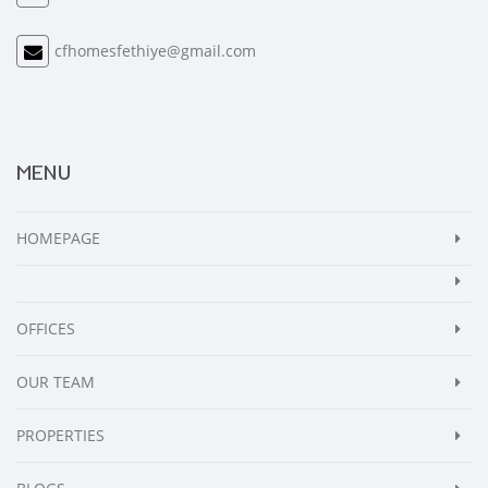
cfhomesfethiye@gmail.com
MENU
HOMEPAGE
OFFICES
OUR TEAM
PROPERTIES