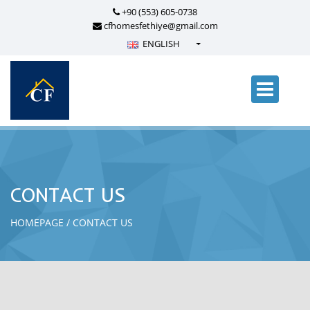
+90 (553) 605-0738
cfhomesfethiye@gmail.com
ENGLISH
Türkçe - Turkish
English - English
русский - Russian
فارسی - Persian
العربية - Arabic
Crnogorski - Montenegrin
CONTACT US
Српски - Serbian
HOMEPAGE
CONTACT US